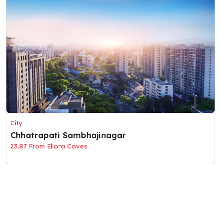
City
Chhatrapati Sambhajinagar
23.87 From Ellora Caves
© 2026 Holaciti