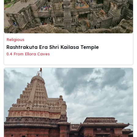
Religious
Rashtrakuta Era Shri Kailasa Temple
0.4 From Ellora Caves