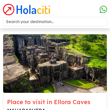
Place to visit in Ellora Caves