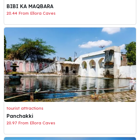
BIBI KA MAQBARA
20.44 From Ellora Caves
tourist attractions
Panchakki
20.97 From Ellora Caves