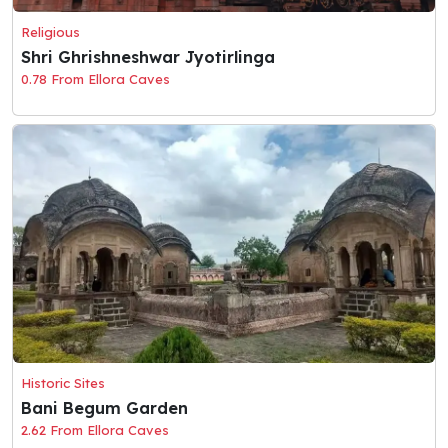
Religious
Shri Ghrishneshwar Jyotirlinga
0.78 From Ellora Caves
Historic Sites
Bani Begum Garden
2.62 From Ellora Caves