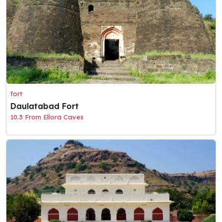
fort
Daulatabad Fort
10.3 From Ellora Caves