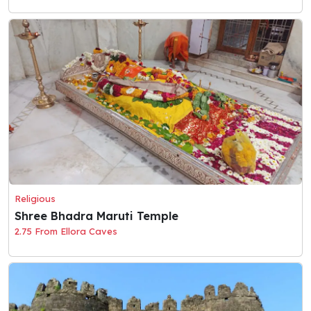
Religious
Shree Bhadra Maruti Temple
2.75 From Ellora Caves