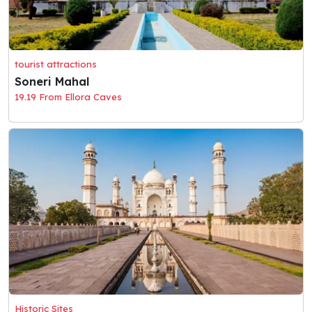
tourist attractions
Soneri Mahal
19.19 From Ellora Caves
Historic Sites