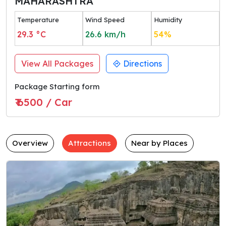
MAHARASHTRA
Temperature
Wind Speed
Humidity
29.3
°C
26.6
km/h
54
%
View All Packages
Directions
Package Starting form
₹ 6500 / Car
Overview
Attractions
Near by Places