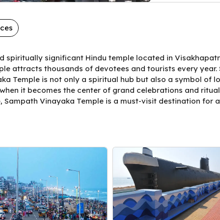
aces
spiritually significant Hindu temple located in Visakhapa
le attracts thousands of devotees and tourists every year. Si
a Temple is not only a spiritual hub but also a symbol of loc
 when it becomes the center of grand celebrations and ritua
e, Sampath Vinayaka Temple is a must-visit destination for 