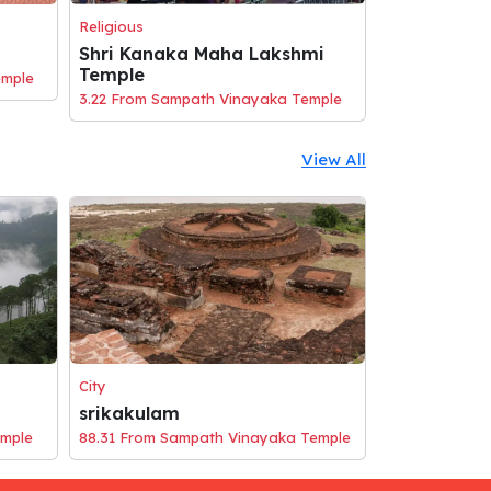
Religious
Shri Kanaka Maha Lakshmi
Temple
emple
3.22 From Sampath Vinayaka Temple
View All
City
srikakulam
emple
88.31 From Sampath Vinayaka Temple