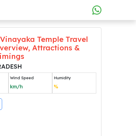
Vinayaka Temple Travel
verview, Attractions &
Timings
RADESH
Wind Speed
Humidity
km/h
%