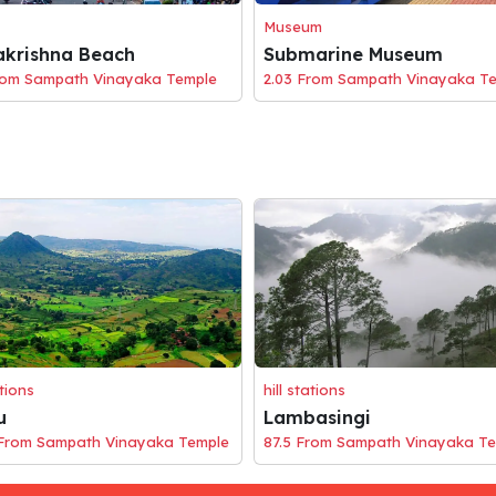
Museum
krishna Beach
Submarine Museum
rom Sampath Vinayaka Temple
2.03 From Sampath Vinayaka T
ations
hill stations
u
Lambasingi
 From Sampath Vinayaka Temple
87.5 From Sampath Vinayaka T