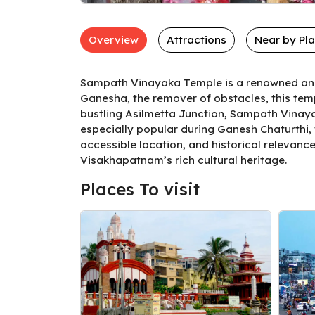
Overview
Attractions
Near by Pl
Sampath Vinayaka Temple is a renowned and 
Ganesha, the remover of obstacles, this temp
bustling Asilmetta Junction, Sampath Vinayak
especially popular during Ganesh Chaturthi,
accessible location, and historical relevanc
Visakhapatnam’s rich cultural heritage.
Places To visit