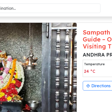
Sampath 
Guide – O
Visiting 
ANDHRA P
Temperature
24
°C
Directions