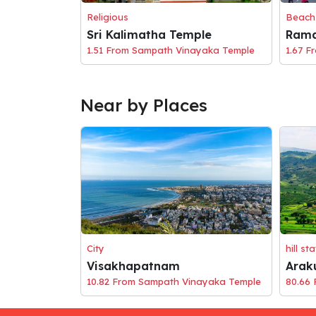
Religious
Beach
Sri Kalimatha Temple
Rama
1.51 From Sampath Vinayaka Temple
1.67 F
Near by Places
City
hill st
Visakhapatnam
Arak
10.82 From Sampath Vinayaka Temple
80.66