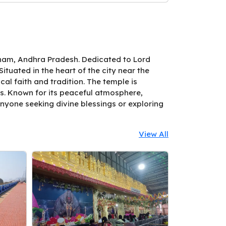
tnam, Andhra Pradesh. Dedicated to Lord
tuated in the heart of the city near the
al faith and tradition. The temple is
ls. Known for its peaceful atmosphere,
anyone seeking divine blessings or exploring
View All