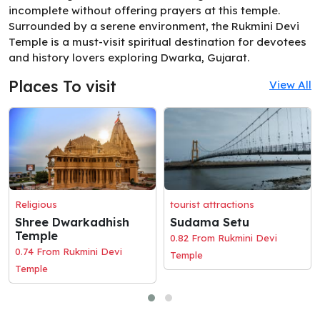
incomplete without offering prayers at this temple.
Surrounded by a serene environment, the Rukmini Devi
Temple is a must-visit spiritual destination for devotees
and history lovers exploring Dwarka, Gujarat.
Places To visit
View All
Religious
tourist attractions
Shree Dwarkadhish
Sudama Setu
Temple
0.82 From Rukmini Devi
0.74 From Rukmini Devi
Temple
Temple