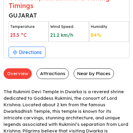
Timings
GUJARAT
Temperature
Wind Speed
Humidity
23.5
°C
21.2
km/h
84
%
Directions
Overview
Attractions
Near by Places
The Rukmini Devi Temple in Dwarka is a revered shrine
dedicated to Goddess Rukmini, the consort of Lord
Krishna. Located about 2 km from the famous
Dwarkadhish Temple, this temple is known for its
intricate carvings, stunning architecture, and unique
legends associated with Rukmini’s separation from Lord
Krishna. Pilgrims believe that visiting Dwarka is