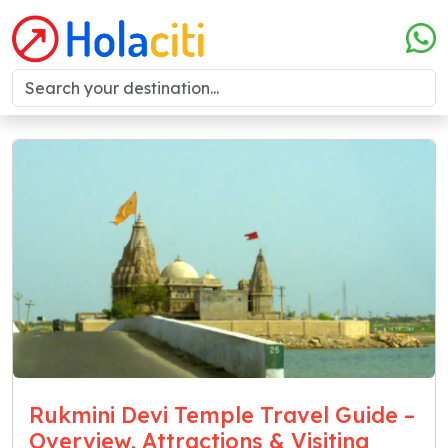
Rukmini Devi Temple Travel Guide –
Overview, Attractions & Visiting