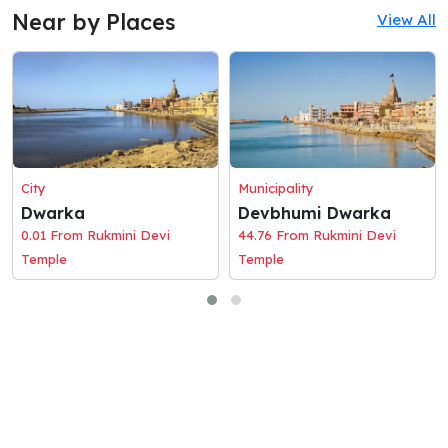
Near by Places
View All
City
Municipality
Dwarka
Devbhumi Dwarka
0.01 From Rukmini Devi
44.76 From Rukmini Devi
Temple
Temple
© 2026 Holaciti
Terms and Conditions
|
Privacy Policy
|
Contact Us