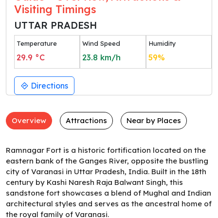
Visiting Timings
UTTAR PRADESH
Temperature
Wind Speed
Humidity
29.9
°C
23.8
km/h
59
%
Directions
Overview
Attractions
Near by Places
Ramnagar Fort is a historic fortification located on the
eastern bank of the Ganges River, opposite the bustling
city of Varanasi in Uttar Pradesh, India. Built in the 18th
century by Kashi Naresh Raja Balwant Singh, this
sandstone fort showcases a blend of Mughal and Indian
architectural styles and serves as the ancestral home of
the royal family of Varanasi.