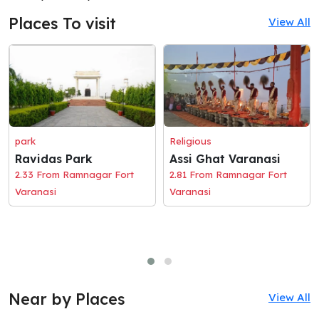
Places To visit
View All
park
Religious
Ravidas Park
Assi Ghat Varanasi
2.33 From Ramnagar Fort
2.81 From Ramnagar Fort
Varanasi
Varanasi
Near by Places
View All