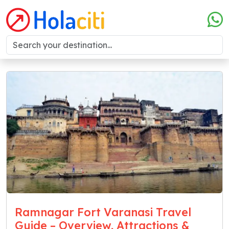
Ramnagar Fort Varanasi Travel
Guide – Overview, Attractions &