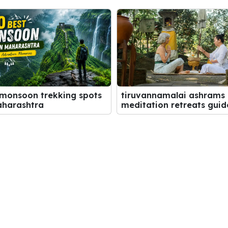
 monsoon trekking spots
tiruvannamalai ashrams
aharashtra
meditation retreats guid