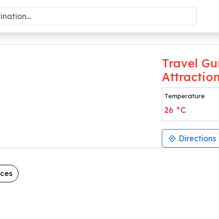
Travel Gu
Attractio
Temperature
26
°C
Directions
aces