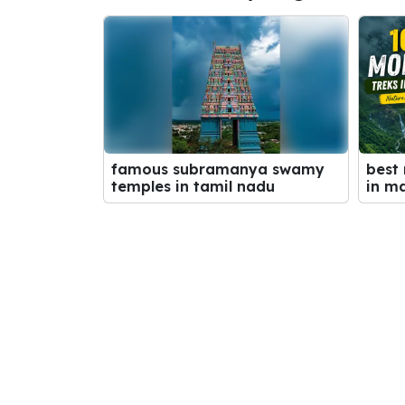
best
famous subramanya swamy
in m
temples in tamil nadu