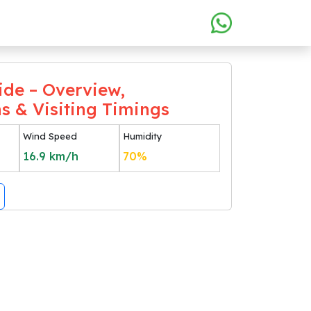
ide – Overview,
ns & Visiting Timings
Wind Speed
Humidity
16.9
km/h
70
%