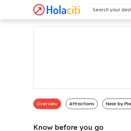
Overview
Attractions
Near by Pl
Know before you go