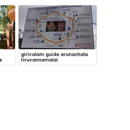
girivalam guide arunachala
e
tiruvannamalai