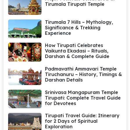
Tirumala Tirupati Temple
Tirumala 7 Hills – Mythology,
Significance & Trekking
Experience
How Tirupati Celebrates
Vaikunta Ekadasi – Rituals,
Darshan & Complete Guide
Padmavathi Ammavari Temple
Tiruchanuru – History, Timings &
Darshan Details
Srinivasa Mangapuram Temple
Tirupati: Complete Travel Guide
for Devotees
Tirupati Travel Guide: Itinerary
for 2 Days of Spiritual
Exploration