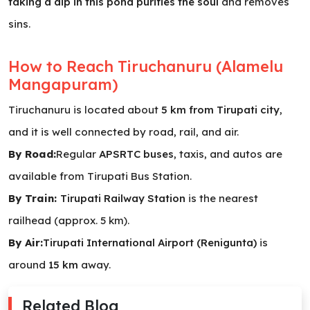
taking a dip in this pond purifies the soul
and removes
sins.
How to Reach Tiruchanuru (Alamelu
Mangapuram)
Tiruchanuru is located about
5 km from Tirupati city
,
and it is well connected by road, rail, and air.
By Road:
Regular
APSRTC buses
, taxis, and autos are
available from Tirupati Bus Station.
By Train:
Tirupati Railway Station
is the nearest
railhead (approx. 5 km).
By Air:
Tirupati International Airport (Renigunta)
is
around
15 km
away.
Related Blog