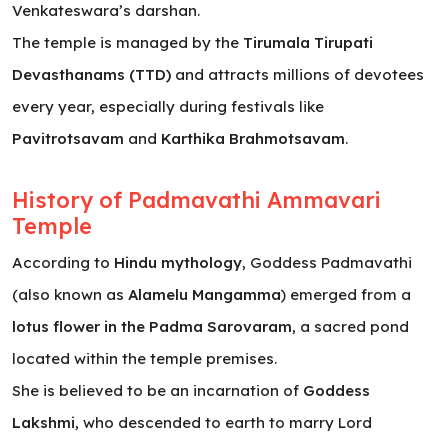
Venkateswara’s darshan.
The temple is managed by the
Tirumala Tirupati
Devasthanams (TTD)
and attracts millions of devotees
every year, especially during festivals like
Pavitrotsavam
and
Karthika Brahmotsavam
.
History of Padmavathi Ammavari
Temple
According to
Hindu mythology
, Goddess Padmavathi
(also known as
Alamelu Mangamma
) emerged from a
lotus flower in the Padma Sarovaram
, a sacred pond
located within the temple premises.
She is believed to be an incarnation of
Goddess
Lakshmi
, who descended to earth to marry Lord