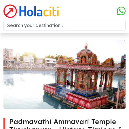
Padmavathi Ammavari Temple