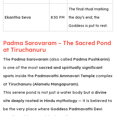
The final ritual marking
Ekantha Seva
8:30 PM
the day’s end; the
Goddess is put to rest.
Padma Sarovaram – The Sacred Pond
at Tiruchanuru
The
Padma Sarovaram
(also called
Padma Pushkarini
)
is one of the most
sacred and spiritually significant
spots
inside the
Padmavathi Ammavari Temple
complex
at
Tiruchanuru (Alamelu Mangapuram)
.
This serene pond is not just a water body but a
divine
site deeply rooted in Hindu mythology
— it is believed to
be the very place where
Goddess Padmavathi Devi