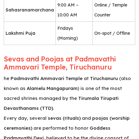
9:00 AM –
Online / Temple
Sahasranamarchana
10:00 AM
Counter
Fridays
Lakshmi Puja
On-spot / Offline
(Morning)
Sevas and Poojas at Padmavathi
Ammavari Temple, Tiruchanuru
he
Padmavathi Ammavari Temple
at
Tiruchanuru
(also
known as
Alamelu Mangapuram
) is one of the most
sacred shrines managed by the
Tirumala Tirupati
Devasthanams (TTD)
.
Every day, several
sevas (rituals)
and
poojas (worship
ceremonies)
are performed to honor
Goddess
Padmavathi Devi
, believed to be the divine consort of