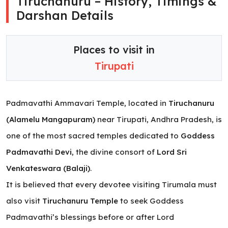
Tiruchanuru – History, Timings &
Darshan Details
Places to visit in
Tirupati
Padmavathi Ammavari Temple, located in
Tiruchanuru
(Alamelu Mangapuram)
near Tirupati, Andhra Pradesh, is
one of the most sacred temples dedicated to
Goddess
Padmavathi Devi
, the divine consort of
Lord Sri
Venkateswara (Balaji)
.
It is believed that every devotee visiting Tirumala must
also visit
Tiruchanuru Temple
to seek Goddess
Padmavathi’s blessings before or after Lord