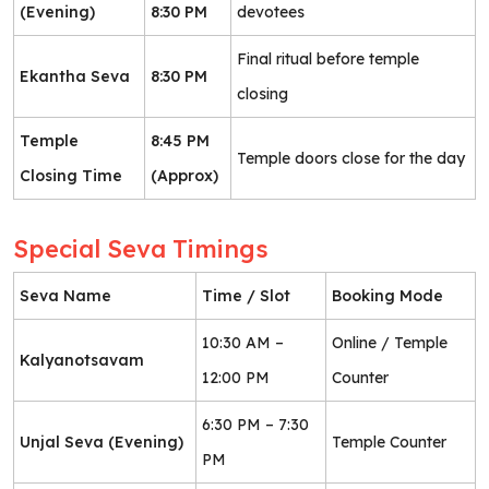
(Evening)
8:30 PM
devotees
Final ritual before temple
Ekantha Seva
8:30 PM
closing
Temple
8:45 PM
Temple doors close for the day
Closing Time
(Approx)
Special Seva Timings
Seva Name
Time / Slot
Booking Mode
10:30 AM –
Online / Temple
Kalyanotsavam
12:00 PM
Counter
6:30 PM – 7:30
Unjal Seva (Evening)
Temple Counter
PM