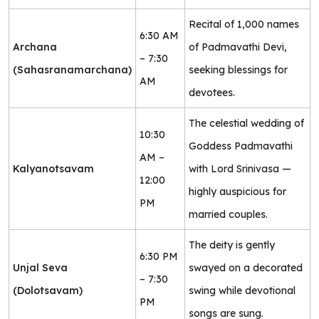
Recital of 1,000 names
6:30 AM
Archana
of Padmavathi Devi,
– 7:30
(Sahasranamarchana)
seeking blessings for
AM
devotees.
The celestial wedding of
10:30
Goddess Padmavathi
AM –
Kalyanotsavam
with Lord Srinivasa —
12:00
highly auspicious for
PM
married couples.
The deity is gently
6:30 PM
Unjal Seva
swayed on a decorated
– 7:30
(Dolotsavam)
swing while devotional
PM
songs are sung.