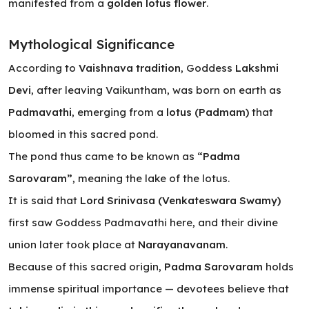
manifested from a
golden lotus flower
.
Mythological Significance
According to
Vaishnava tradition
, Goddess
Lakshmi
Devi
, after leaving Vaikuntham, was born on earth as
Padmavathi
, emerging from a
lotus (Padmam)
that
bloomed in this sacred pond.
The pond thus came to be known as
“Padma
Sarovaram”
, meaning
the lake of the lotus
.
It is said that
Lord Srinivasa (Venkateswara Swamy)
first saw Goddess Padmavathi here, and their divine
union later took place at
Narayanavanam
.
Because of this sacred origin,
Padma Sarovaram
holds
immense spiritual importance — devotees believe that