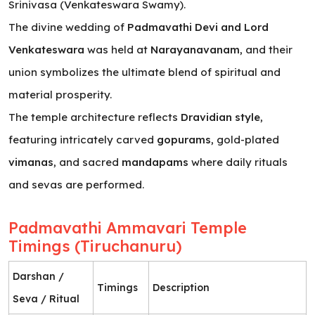
Srinivasa (Venkateswara Swamy).
The divine wedding of
Padmavathi Devi and Lord
Venkateswara
was held at
Narayanavanam
, and their
union symbolizes the ultimate blend of spiritual and
material prosperity.
The temple architecture reflects
Dravidian style
,
featuring intricately carved
gopurams
, gold-plated
vimanas
, and sacred
mandapams
where daily rituals
and sevas are performed.
Padmavathi Ammavari Temple
Timings (Tiruchanuru)
Darshan /
Timings
Description
Seva / Ritual