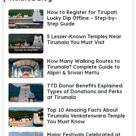
How to Register for Tirupati
Lucky Dip Offline – Step-by-
Step Guide
5 Lesser-Known Temples Near
Tirumala You Must Visit
How Many Walking Routes to
Tirumala? Complete Guide to
Alipiri & Srivari Mettu
TTD Donor Benefits Explained:
Types of Donations and Perks
at Tirumala
Top 10 Amazing Facts About
Tirumala Venkateswara Temple
You Must Know
Major Festivals Celebrated at