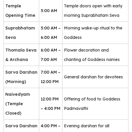
Temple
Temple doors open with early
5:00 AM
Opening Time
morning Suprabhatam Seva
Suprabhatam
5:00 AM –
Morning wake-up ritual to the
Seva
6:00 AM
Goddess
Thomala Seva
6:00 AM –
Flower decoration and
& Archana
7:00 AM
chanting of Goddess names
Sarva Darshan
7:00 AM –
General darshan for devotees
(Morning)
12:00 PM
Naivedyam
12:00 PM
Offering of food to Goddess
(Temple
– 4:00 PM
Padmavathi
Closed)
Sarva Darshan
4:00 PM –
Evening darshan for all