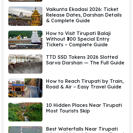
Vaikunta Ekadasi 2026: Ticket
Release Dates, Darshan Details
& Complete Guide
How to Visit Tirupati Balaji
Without ₹300 Special Entry
Tickets – Complete Guide
TTD SSD Tokens 2026 Slotted
Sarva Darshan — The Full Guide
How to Reach Tirupati by Train,
Road & Air – Easy Travel Guide
10 Hidden Places Near Tirupati
Most Tourists Skip
Best Waterfalls Near Tirupati