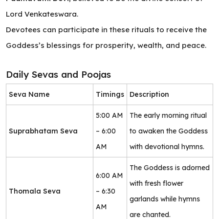
Lord Venkateswara.
Devotees can participate in these rituals to receive the
Goddess’s blessings for prosperity, wealth, and peace.
Daily Sevas and Poojas
Seva Name
Timings
Description
5:00 AM
The early morning ritual
Suprabhatam Seva
– 6:00
to awaken the Goddess
AM
with devotional hymns.
The Goddess is adorned
6:00 AM
with fresh flower
Thomala Seva
– 6:30
garlands while hymns
AM
are chanted.