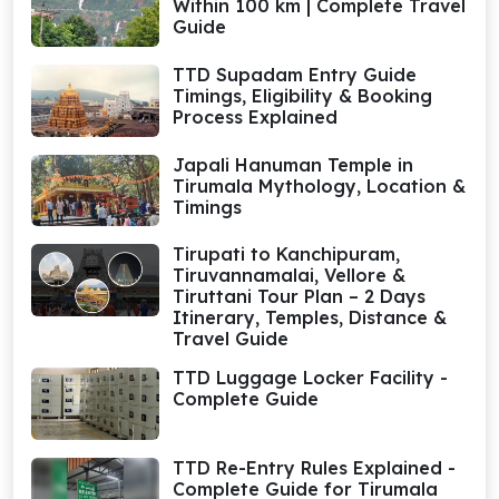
Within 100 km | Complete Travel
Guide
TTD Supadam Entry Guide
Timings, Eligibility & Booking
Process Explained
Japali Hanuman Temple in
Tirumala Mythology, Location &
Timings
Tirupati to Kanchipuram,
Tiruvannamalai, Vellore &
Tiruttani Tour Plan – 2 Days
Itinerary, Temples, Distance &
Travel Guide
TTD Luggage Locker Facility -
Complete Guide
TTD Re-Entry Rules Explained -
Complete Guide for Tirumala