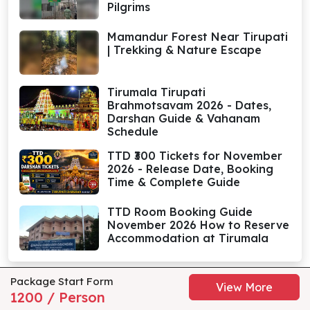
Pilgrims
Mamandur Forest Near Tirupati
| Trekking & Nature Escape
Tirumala Tirupati
Brahmotsavam 2026 - Dates,
Darshan Guide & Vahanam
Schedule
TTD ₹300 Tickets for November
2026 - Release Date, Booking
Time & Complete Guide
TTD Room Booking Guide
November 2026 How to Reserve
Accommodation at Tirumala
Package Start Form
View More
1200 / Person