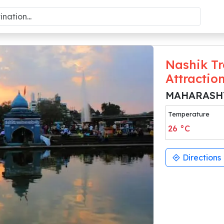
Nashik Tr
Attractio
MAHARASH
Temperature
26
°C
Directions