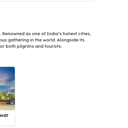
 Renowned as one of India’s holiest cities,
us gathering in the world. Alongside its
or both pilgrims and tourists.
hwar