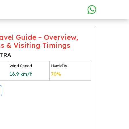
avel Guide – Overview,
ns & Visiting Timings
TRA
Wind Speed
Humidity
16.9
km/h
70
%