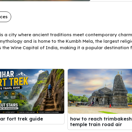
aces
is a city where ancient traditions meet contemporary charm.
ythology and is home to the Kumbh Mela, the largest religio
s the Wine Capital of India, making it a popular destination f
ar fort trek guide
how to reach trimbakes
temple train road air