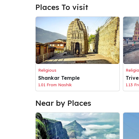
Places To visit
Religious
Religi
Shankar Temple
Triv
1.01 From Nashik
1.13 F
Near by Places