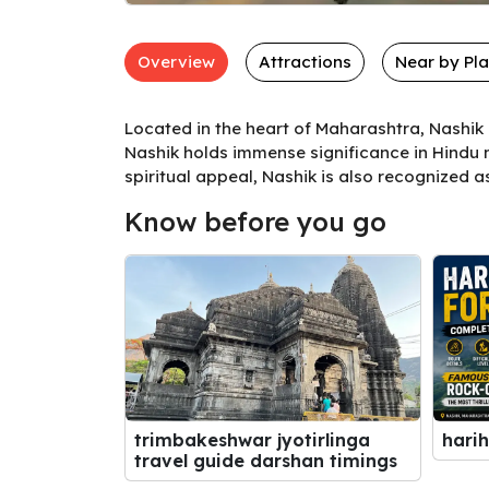
Overview
Attractions
Near by Pl
Located in the heart of Maharashtra, Nashik 
Nashik holds immense significance in Hindu m
spiritual appeal, Nashik is also recognized a
Know before you go
harih
trimbakeshwar jyotirlinga
travel guide darshan timings