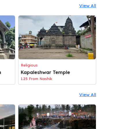
View All
Religious
n
Kapaleshwar Temple
1.25 From Nashik
View All