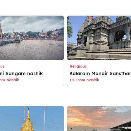
ous
Religious
eni Sangam nashik
Kalaram Mandir Sanstha
rom Nashik
1.2 From Nashik