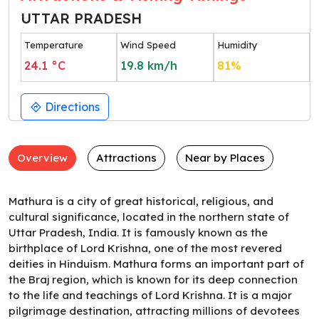
UTTAR PRADESH
Temperature
Wind Speed
Humidity
24.1
°C
19.8
km/h
81
%
Directions
Overview
Attractions
Near by Places
Mathura is a city of great historical, religious, and
cultural significance, located in the northern state of
Uttar Pradesh, India. It is famously known as the
birthplace of Lord Krishna, one of the most revered
deities in Hinduism. Mathura forms an important part of
the Braj region, which is known for its deep connection
to the life and teachings of Lord Krishna. It is a major
pilgrimage destination, attracting millions of devotees