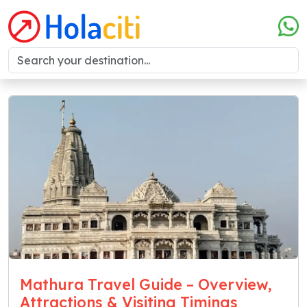
Mathura Travel Guide – Overview,
Attractions & Visiting Timings