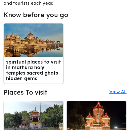
and tourists each year.
Know before you go
spiritual places to visit
in mathura holy
temples sacred ghats
hidden gems
Places To visit
View All