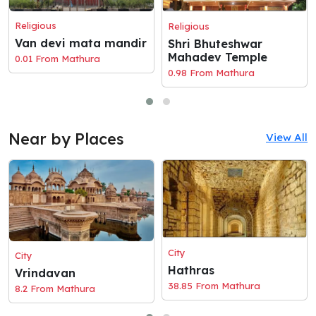
Religious
Religious
Van devi mata mandir
Shri Bhuteshwar
Mahadev Temple
0.01 From Mathura
0.98 From Mathura
Near by Places
View All
City
City
Hathras
Vrindavan
38.85 From Mathura
8.2 From Mathura