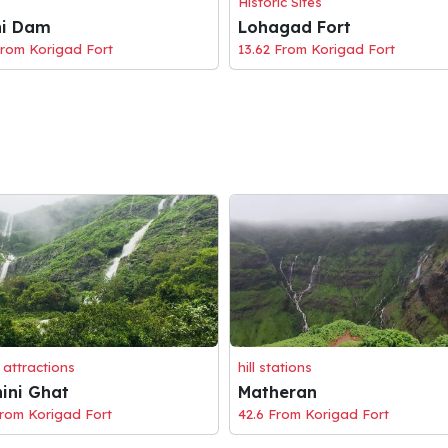
Historic Sites
hi Dam
Lohagad Fort
From Korigad Fort
13.62 From Korigad Fort
 attractions
hill stations
ini Ghat
Matheran
From Korigad Fort
42.6 From Korigad Fort