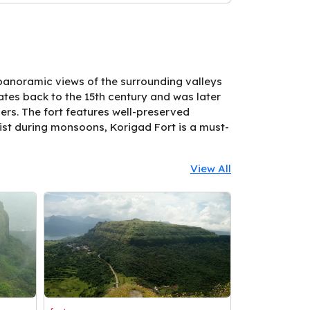
 panoramic views of the surrounding valleys
 dates back to the 15th century and was later
ners. The fort features well-preserved
ist during monsoons, Korigad Fort is a must-
View All