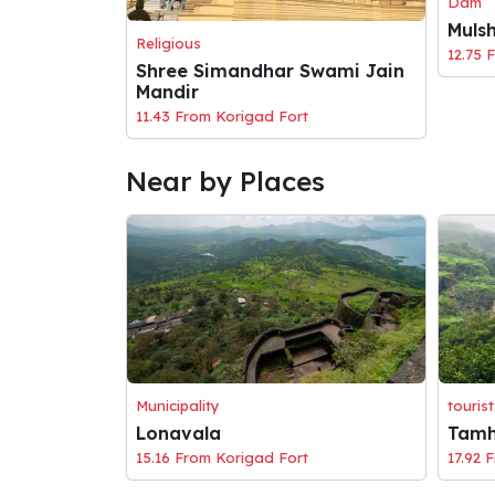
Dam
Muls
Religious
12.75 
Shree Simandhar Swami Jain
Mandir
11.43 From Korigad Fort
Near by Places
Municipality
tourist
Lonavala
Tamh
15.16 From Korigad Fort
17.92 