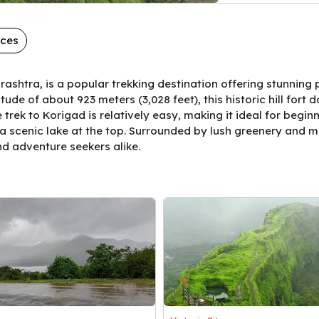
aces
ashtra, is a popular trekking destination offering stunning
ude of about 923 meters (3,028 feet), this historic hill fort
trek to Korigad is relatively easy, making it ideal for begin
a scenic lake at the top. Surrounded by lush greenery and m
and adventure seekers alike.