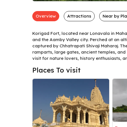
Overview
Attractions
Near by Pl
Korigad Fort, located near Lonavala in Mahar
and the Aamby Valley city. Perched at an altit
captured by Chhatrapati Shivaji Maharaj. The 
ramparts, large gates, ancient temples, and 
visit for nature lovers, history enthusiasts, 
Places To visit