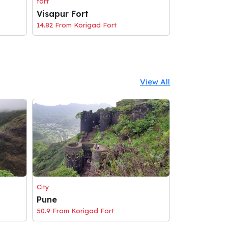
fort
Visapur Fort
14.82 From Korigad Fort
View All
City
Pune
50.9 From Korigad Fort