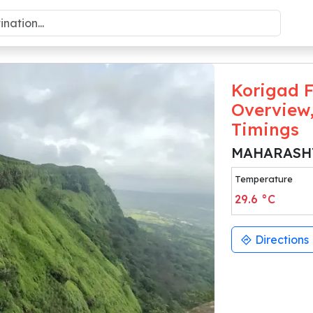
Korigad F
Overview,
Timings
MAHARASH
Temperature
29.6
°C
Directions