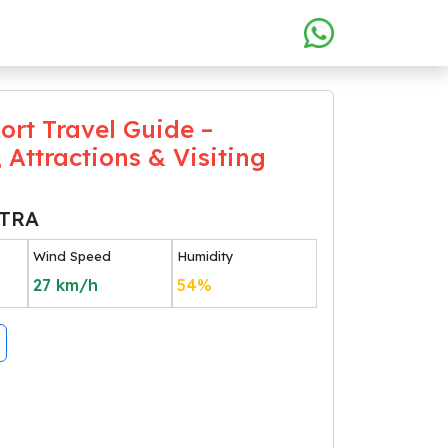
ort Travel Guide –
 Attractions & Visiting
TRA
Wind Speed
Humidity
27
km/h
54
%