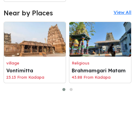
Near by Places
View All
village
Religious
Vontimitta
Brahmamgari Matam
23.13 From Kadapa
43.88 From Kadapa
© 2026 Holaciti
Terms and Conditions
|
Privacy Policy
|
Contact Us