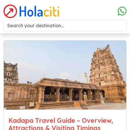
Kadapa Travel Guide – Overview,
Attractions & Visiting Timings