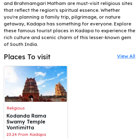
and Brahmamgari Matham are must-visit religious sites
that reflect the region's spiritual essence. Whether
you're planning a family trip, pilgrimage, or nature
getaway, Kadapa has something for everyone. Explore
these famous tourist places in Kadapa to experience the
rich culture and scenic charm of this lesser-known gem
of South India.
Places To visit
View All
Religious
Kodanda Rama
Swamy Temple
Vontimitta
23.24 From Kadapa