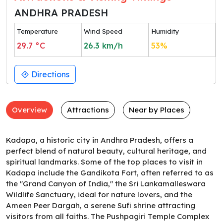
ANDHRA PRADESH
Temperature
Wind Speed
Humidity
29.7
°C
26.3
km/h
53
%
Directions
Overview
Attractions
Near by Places
Kadapa, a historic city in Andhra Pradesh, offers a
perfect blend of natural beauty, cultural heritage, and
spiritual landmarks. Some of the top places to visit in
Kadapa include the Gandikota Fort, often referred to as
the "Grand Canyon of India," the Sri Lankamalleswara
Wildlife Sanctuary, ideal for nature lovers, and the
Ameen Peer Dargah, a serene Sufi shrine attracting
visitors from all faiths. The Pushpagiri Temple Complex