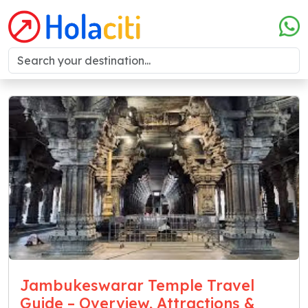
Jambukeswarar Temple Travel
Guide – Overview, Attractions &