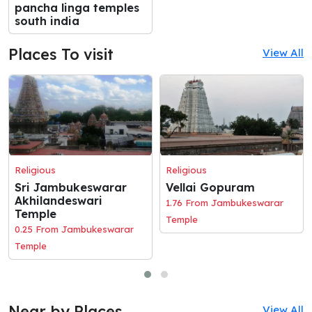
pancha linga temples
south india
Places To visit
View All
Religious
Religious
Sri Jambukeswarar
Vellai Gopuram
Akhilandeswari
1.76 From Jambukeswarar
Temple
Temple
0.25 From Jambukeswarar
Temple
Near by Places
View All