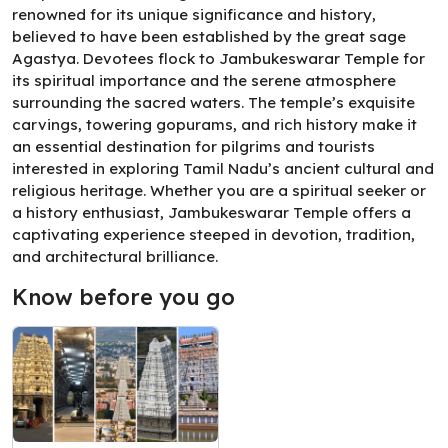
renowned for its unique significance and history,
believed to have been established by the great sage
Agastya. Devotees flock to Jambukeswarar Temple for
its spiritual importance and the serene atmosphere
surrounding the sacred waters. The temple’s exquisite
carvings, towering gopurams, and rich history make it
an essential destination for pilgrims and tourists
interested in exploring Tamil Nadu’s ancient cultural and
religious heritage. Whether you are a spiritual seeker or
a history enthusiast, Jambukeswarar Temple offers a
captivating experience steeped in devotion, tradition,
and architectural brilliance.
Know before you go