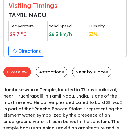
Visiting Timings
TAMIL NADU
Temperature
Wind Speed
Humidity
29.7
°C
26.3
km/h
53
%
Directions
Overview
Attractions
Near by Places
Jambukeswarar Temple, located in Thiruvanaikaval,
near Tiruchirapalli in Tamil Nadu, India, is one of the
most revered Hindu temples dedicated to Lord Shiva. It
is part of the "Pancha Bhoota Stalas," representing the
element water, symbolized by the presence of an
underground water stream beneath the sanctum. The
temple boasts stunning Dravidian architecture and is