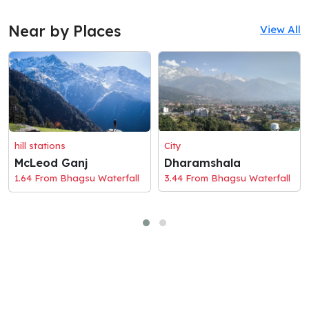
Near by Places
View All
hill stations
City
McLeod Ganj
Dharamshala
1.64 From Bhagsu Waterfall
3.44 From Bhagsu Waterfall
© 2026 Holaciti