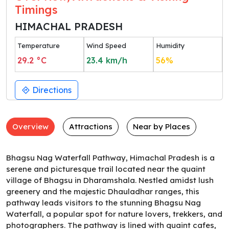
Timings
HIMACHAL PRADESH
Temperature
Wind Speed
Humidity
29.2
°C
23.4
km/h
56
%
Directions
Overview
Attractions
Near by Places
Bhagsu Nag Waterfall Pathway, Himachal Pradesh is a
serene and picturesque trail located near the quaint
village of Bhagsu in Dharamshala. Nestled amidst lush
greenery and the majestic Dhauladhar ranges, this
pathway leads visitors to the stunning Bhagsu Nag
Waterfall, a popular spot for nature lovers, trekkers, and
photographers. The pathway is lined with quaint cafes,