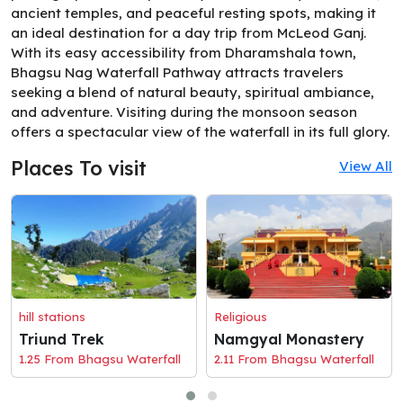
ancient temples, and peaceful resting spots, making it
an ideal destination for a day trip from McLeod Ganj.
With its easy accessibility from Dharamshala town,
Bhagsu Nag Waterfall Pathway attracts travelers
seeking a blend of natural beauty, spiritual ambiance,
and adventure. Visiting during the monsoon season
offers a spectacular view of the waterfall in its full glory.
Places To visit
View All
hill stations
Religious
Triund Trek
Namgyal Monastery
1.25 From Bhagsu Waterfall
2.11 From Bhagsu Waterfall