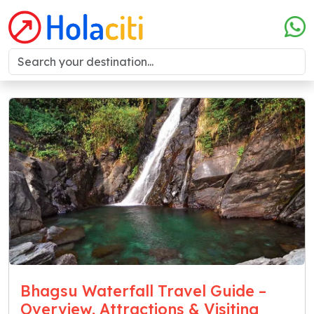
Bhagsu Waterfall Travel Guide –
Overview, Attractions & Visiting