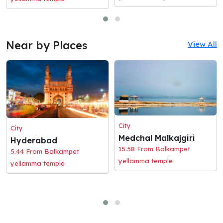
Near by Places
View All
City
City
Medchal Malkajgiri
Hyderabad
15.58 From Balkampet
5.44 From Balkampet
yellamma temple
yellamma temple