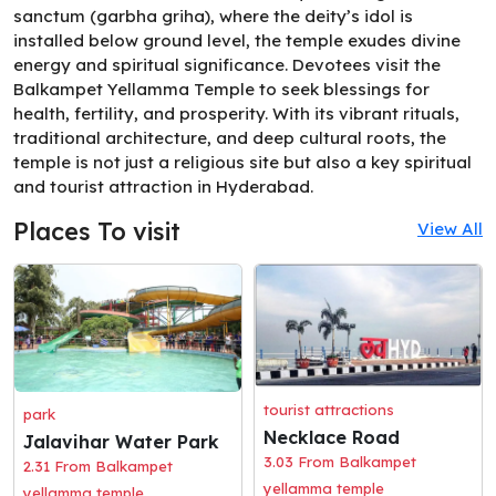
sanctum (garbha griha), where the deity’s idol is
installed below ground level, the temple exudes divine
energy and spiritual significance. Devotees visit the
Balkampet Yellamma Temple to seek blessings for
health, fertility, and prosperity. With its vibrant rituals,
traditional architecture, and deep cultural roots, the
temple is not just a religious site but also a key spiritual
and tourist attraction in Hyderabad.
Places To visit
View All
tourist attractions
park
Necklace Road
Jalavihar Water Park
3.03 From Balkampet
2.31 From Balkampet
yellamma temple
yellamma temple