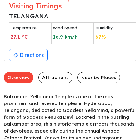
Visiting Timings
TELANGANA
Temperature
Wind Speed
Humidity
27.1
°C
16.9
km/h
67
%
Directions
Overview
Attractions
Near by Places
Balkampet Yellamma Temple is one of the most
prominent and revered temples in Hyderabad,
Telangana, dedicated to Goddess Yellamma, a powerful
form of Goddess Renuka Devi. Located in the bustling
Balkampet area, this historic temple attracts thousands
of devotees, especially during the annual Ashada
Jathara festival. Known for its unique underground