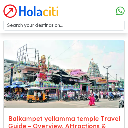
Balkampet yellamma temple Travel
Guide – Overview, Attractions &