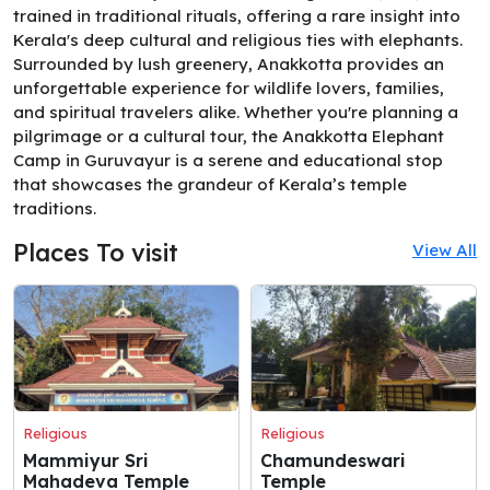
trained in traditional rituals, offering a rare insight into
Kerala's deep cultural and religious ties with elephants.
Surrounded by lush greenery, Anakkotta provides an
unforgettable experience for wildlife lovers, families,
and spiritual travelers alike. Whether you're planning a
pilgrimage or a cultural tour, the Anakkotta Elephant
Camp in Guruvayur is a serene and educational stop
that showcases the grandeur of Kerala’s temple
traditions.
Places To visit
View All
Religious
Religious
Mammiyur Sri
Chamundeswari
Mahadeva Temple
Temple