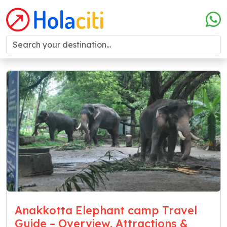
Anakkotta Elephant camp Travel
Guide – Overview, Attractions &