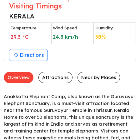
Visiting Timings
KERALA
Temperature
Wind Speed
Humidity
29.3
°C
24.8
km/h
58
%
Directions
Overview
Attractions
Near by Places
Anakkotta Elephant Camp, also known as the Guruvayur
Elephant Sanctuary, is a must-visit attraction located
near the famous Guruvayur Temple in Thrissur, Kerala.
Home to over 50 elephants, this unique sanctuary is the
largest of its kind in India and serves as a retirement
and training center for temple elephants. Visitors can
witness these majestic animals being bathed, fed, and