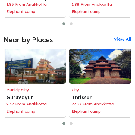
1.83 From Anakkotta
1.88 From Anakkotta
Elephant camp
Elephant camp
Near by Places
View All
Municipality
City
Guruvayur
Thrissur
2.32 From Anakkotta
22.37 From Anakkotta
Elephant camp
Elephant camp