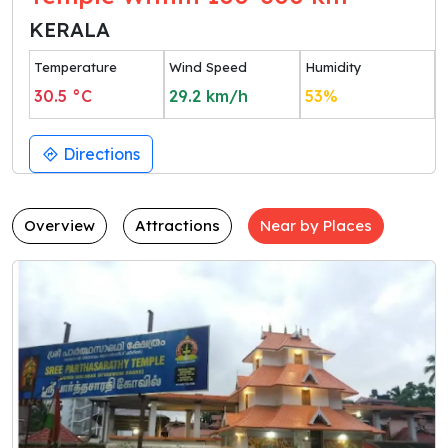
KERALA
Temperature
Wind Speed
Humidity
30.5
°C
29.2
km/h
53
%
Directions
Overview
Attractions
Near by Places