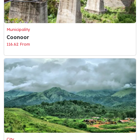
Municipality
Coonoor
116.62 From
City