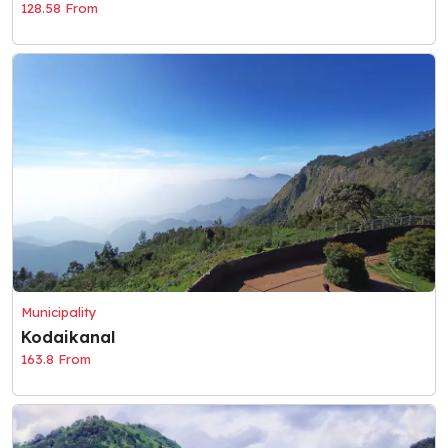
128.58 From
Municipality
Kodaikanal
163.8 From