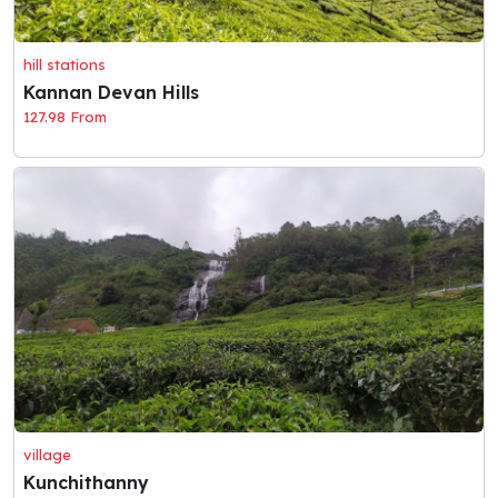
hill stations
Kannan Devan Hills
127.98 From
village
Kunchithanny