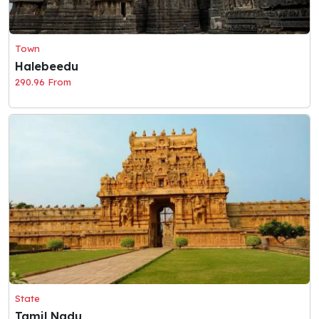
Town
Halebeedu
290.96 From
State
Tamil Nadu