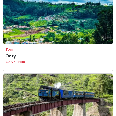
Town
Ooty
114.97 From