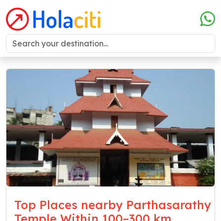
Top Places nearby Parthasarathy
Temple Within 100–300 km