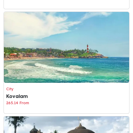
City
Kovalam
265.14 From