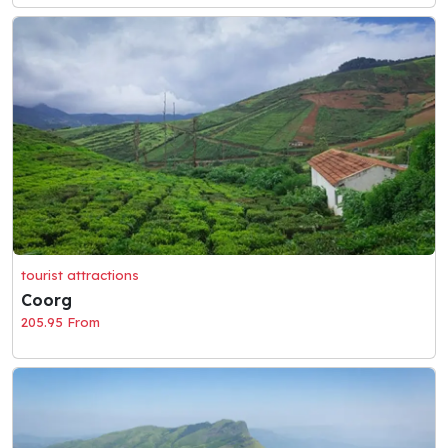
tourist attractions
Coorg
205.95 From