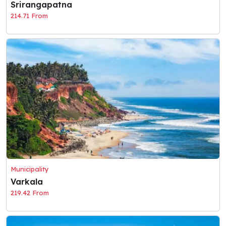
Srirangapatna
214.71 From
Municipality
Varkala
219.42 From