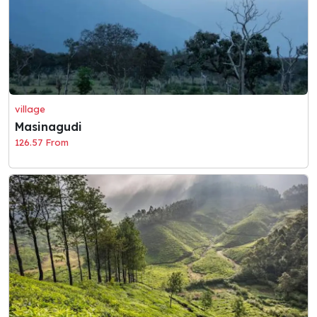
village
Masinagudi
126.57 From