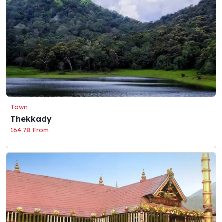
Town
Thekkady
164.78 From