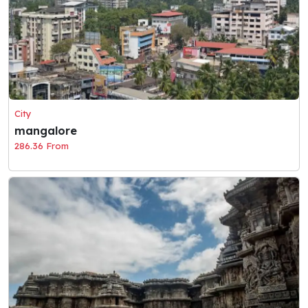
City
mangalore
286.36 From