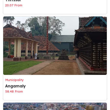
20.07 From
Municipality
Angamaly
58.48 From