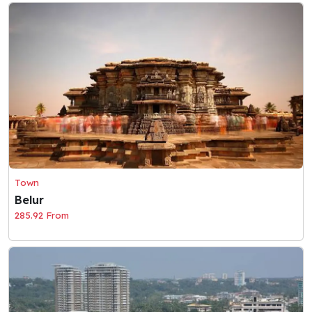
Town
Belur
285.92 From