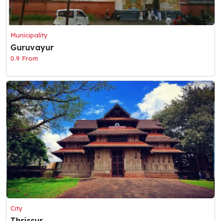
Municipality
Guruvayur
0.9 From
City
Thrissur