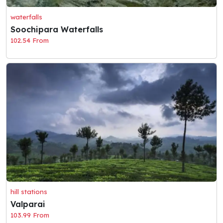
waterfalls
Soochipara Waterfalls
102.54 From
hill stations
Valparai
103.99 From