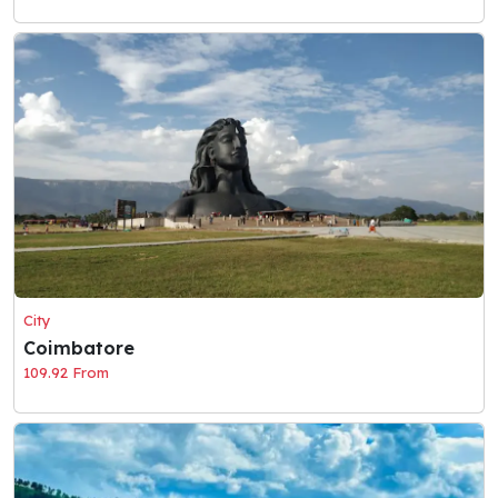
City
Coimbatore
109.92 From