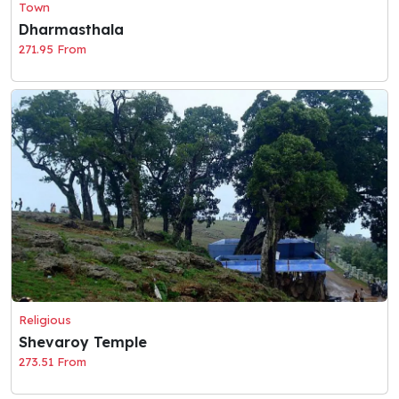
Town
Dharmasthala
271.95 From
Religious
Shevaroy Temple
273.51 From