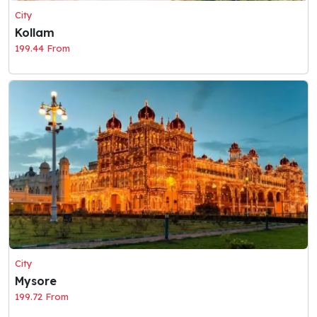
City
Kollam
199.44 From
City
Mysore
199.72 From