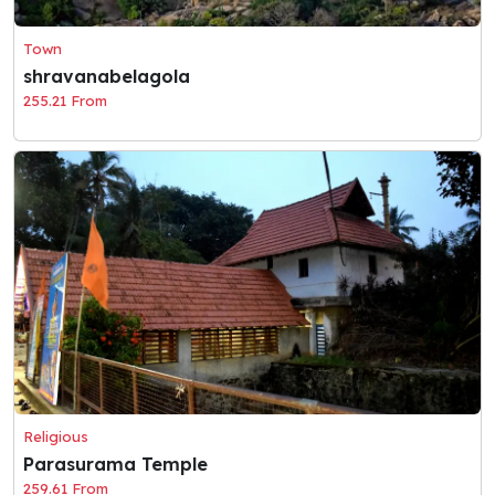
Town
shravanabelagola
255.21 From
Religious
Parasurama Temple
259.61 From