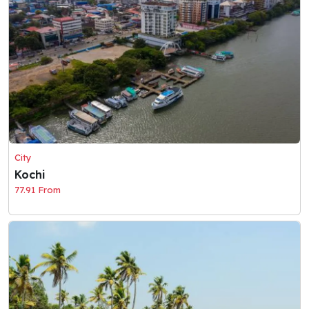
City
Kochi
77.91 From