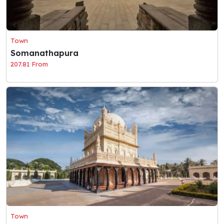
Town
Somanathapura
207.81 From
Town