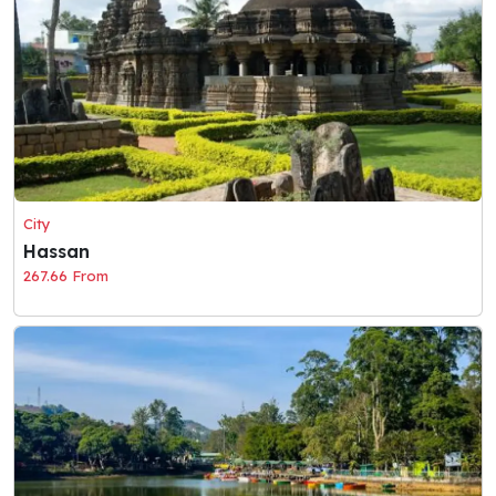
City
Hassan
267.66 From