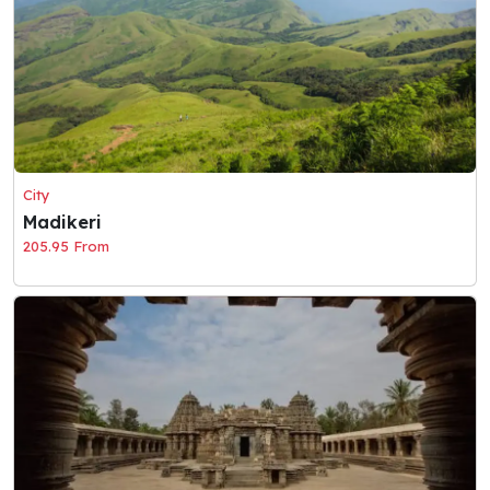
City
Madikeri
205.95 From