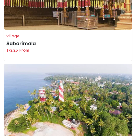
village
Sabarimala
172.25 From