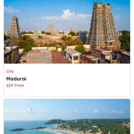
City
Madurai
239 From