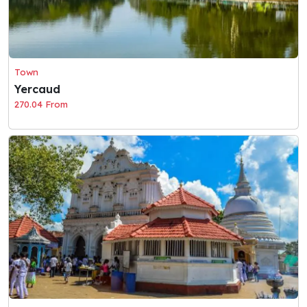
Town
Yercaud
270.04 From