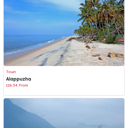
Town
Alappuzha
126.34 From