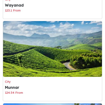
Wayanad
123.1 From
City
Munnar
124.54 From