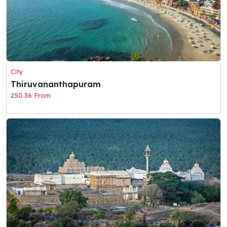
City
Thiruvananthapuram
250.36 From