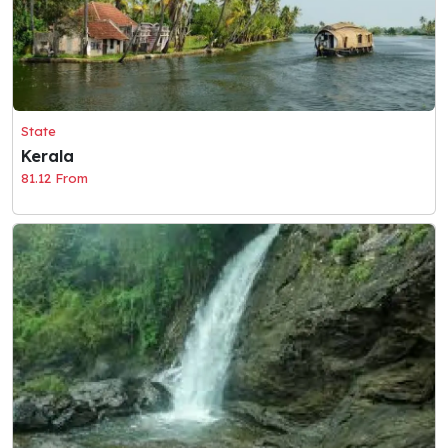
State
Kerala
81.12 From